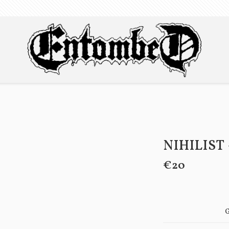
NIHILIST 
€20