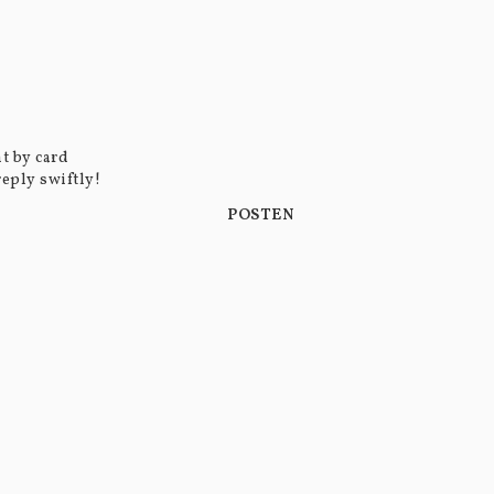
t by card
reply swiftly!
POSTEN