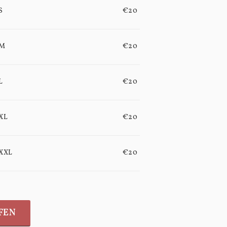
S
€20
M
€20
L
€20
XL
€20
XXL
€20
FEN