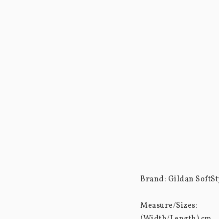
Brand: Gildan SoftSty
Measure/Sizes: 
