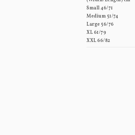
(Width/Length) cm

Small 46/71

Medium 51/74

Large 56/76

XL 61/79

XXL 66/82

XXXL 70/85