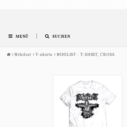
MENÜ
SUCHEN
Nihilist
T-shirts
NIHILIST - T-SHIRT, CROSS
Entombed
Nihilist
T-shirts
T-shirts
Long sleeves
Long sleeves
Accessories
Accessories
Music
Music