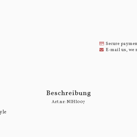
Secure paymen
E-mail us, we 
Beschreibung
Art.nr: NIHI007
le
