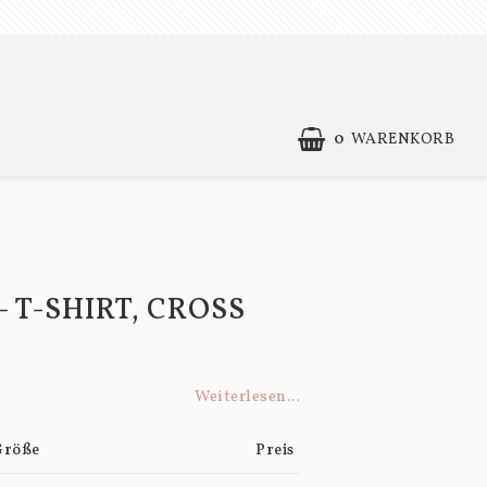
0
WARENKORB
IHR EINKAUFSWAGEN IST LEER
Contact form
Terms of Purchase
- T-SHIRT, CROSS
Weiterlesen...
Größe
Preis