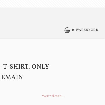
0
WARENKORB
Contact form
Terms of Purchase
- T-SHIRT, ONLY
REMAIN
Weiterlesen...