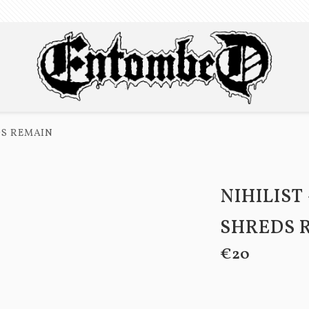
EDS REMAIN
NIHILIST 
SHREDS 
€20