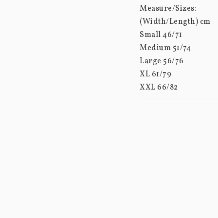
Measure/Sizes: 

(Width/Length) cm

Small 46/71

Medium 51/74

Large 56/76

XL 61/79

XXL 66/82

XXXL 70/85