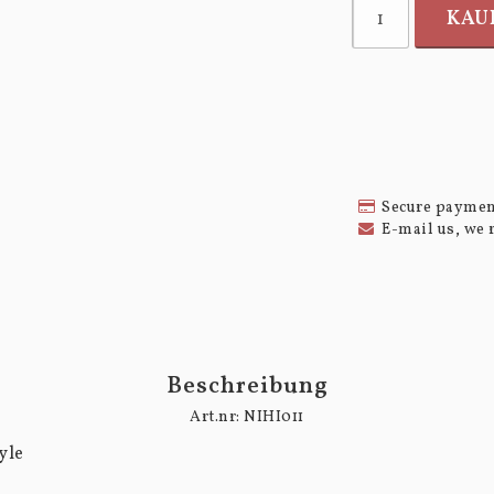
KAU
Secure paymen
E-mail us, we 
Beschreibung
Art.nr: NIHI011
le
