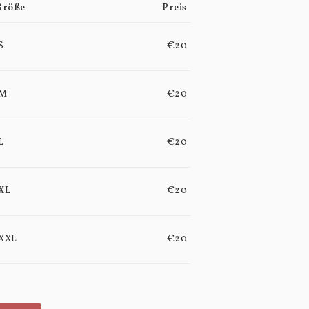
Größe
Preis
S
€20
M
€20
L
€20
XL
€20
XXL
€20