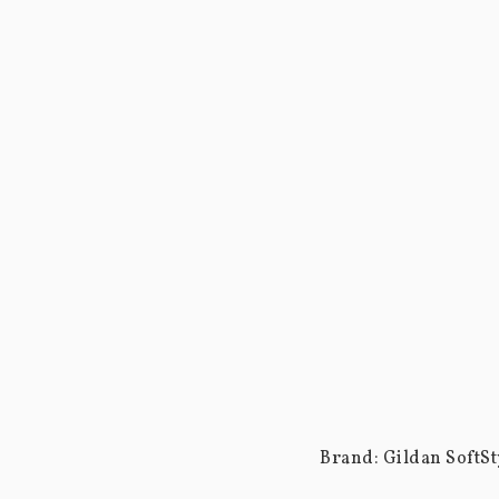
Brand: Gildan SoftSty