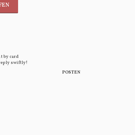
FEN
t by card
reply swiftly!
POSTEN