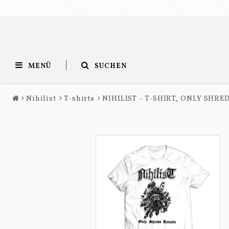
MENÜ
SUCHEN
Nihilist
T-shirts
NIHILIST - T-SHIRT, ONLY SHR
Entombed
Nihilist
T-shirts
T-shirts
Long sleeves
Long sleeves
Accessories
Accessories
Music
Music