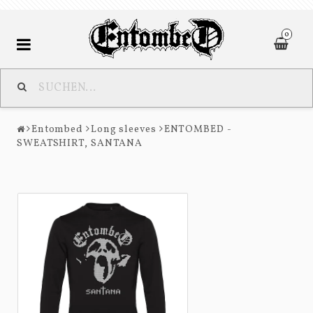
0
Entombed
Entombed
Long sleeves
ENTOMBED -
Nihilist
SWEATSHIRT, SANTANA
Contact form
Terms of Purchase