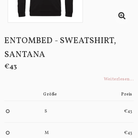
ENTOMBED - SWEATSHIRT,
SANTANA
€43
Weiterlesen...
Größe
Preis
S
€43
M
€43