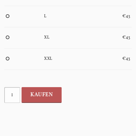
L
€43
XL
€43
XXL
€43
KAUFEN