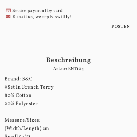
Secure payment by card
E-mail us, we reply swiftly!
POSTEN
Beschreibung
Art.nr: ENT104
Brand: B&C

#Set In French Terry

80% Cotton

20% Polyester

Measure/Sizes:

(Width/Length) cm

Small 53/71
