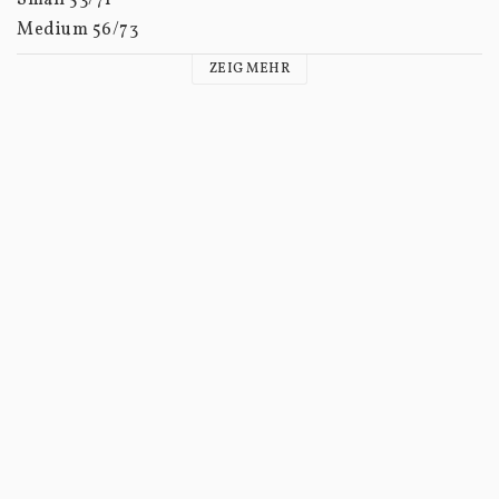
Medium 56/73

Large 60/75

ZEIG MEHR
XL 63/77

XXL 67/79
